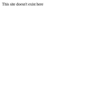
This site doesn't exist here