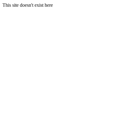
This site doesn't exist here